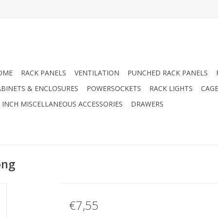
OME
RACK PANELS
VENTILATION
PUNCHED RACK PANELS
ABINETS & ENCLOSURES
POWERSOCKETS
RACK LIGHTS
CAGE
9 INCH MISCELLANEOUS ACCESSORIES
DRAWERS
ong
€7,55