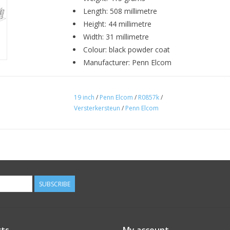
Length: 508 millimetre
Height: 44 millimetre
Width: 31 millimetre
Colour: black powder coat
Manufacturer: Penn Elcom
19 inch
/
Penn Elcom
/
R0857k
/
Versterkersteun
/
Penn Elcom
SUBSCRIBE