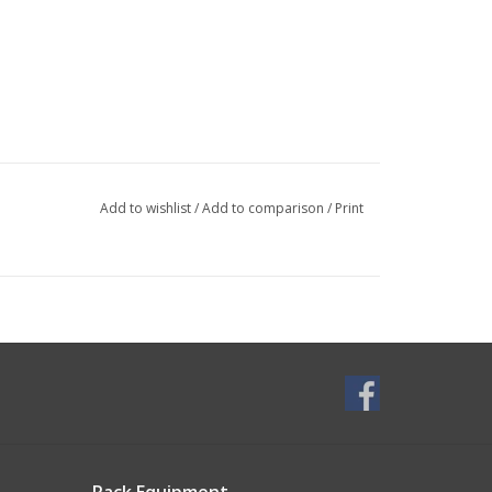
Add to wishlist
/
Add to comparison
/
Print