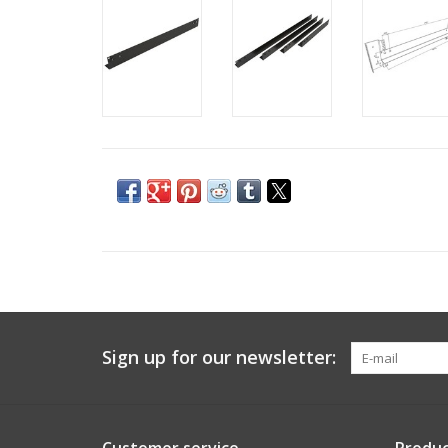
Sign up for our newsletter: