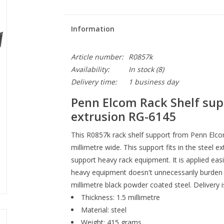
Information
Article number:
R0857k
Availability:
In stock
(8)
Delivery time:
1 business day
Penn Elcom Rack Shelf supp
extrusion RG-6145
This R0857k rack shelf support from Penn Elcom
millimetre wide. This support fits in the steel 
support heavy rack equipment. It is applied eas
heavy equipment doesn't unnecessarily burden 
millimetre black powder coated steel. Delivery i
Thickness: 1.5 millimetre
Material: steel
Weight: 415 grams