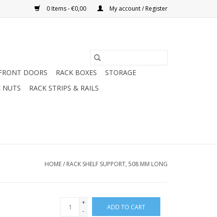
0 Items - €0,00
My account / Register
FRONT DOORS
RACK BOXES
STORAGE
 NUTS
RACK STRIPS & RAILS
HOME
/
RACK SHELF SUPPORT, 508 MM LONG
+
ADD TO CART
-