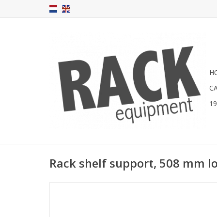
H
C
1
Rack shelf support, 508 mm l