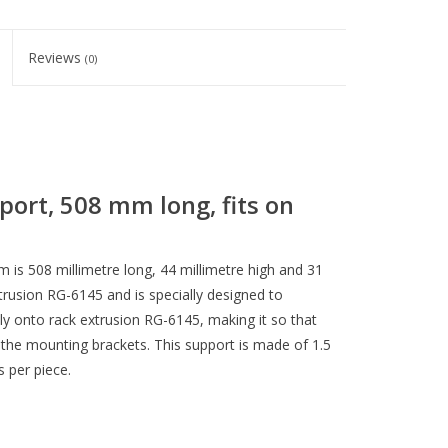
Reviews
(0)
ort, 508 mm long, fits on
 is 508 millimetre long, 44 millimetre high and 31
extrusion RG-6145 and is specially designed to
ily onto rack extrusion RG-6145, making it so that
the mounting brackets. This support is made of 1.5
s per piece.