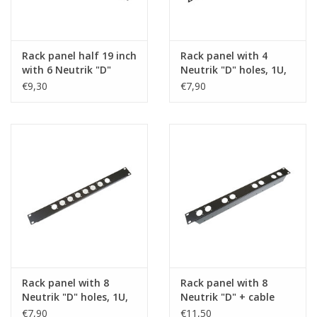
Rack panel half 19 inch
Rack panel with 4
with 6 Neutrik "D"
Neutrik "D" holes, 1U,
holes, 1U, steel
steel
€9,30
€7,90
Rack panel with 8
Rack panel with 8
Neutrik "D" holes, 1U,
Neutrik "D" + cable
steel
support
€7,90
€11,50