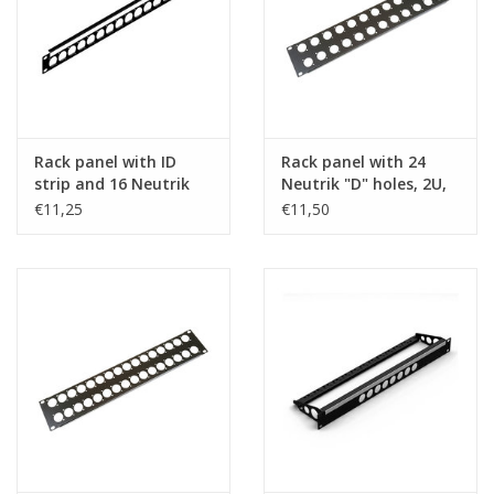
Rack panel with ID
Rack panel with 24
strip and 16 Neutrik
Neutrik "D" holes, 2U,
"D" holes, 1U, steel
steel
€11,25
€11,50