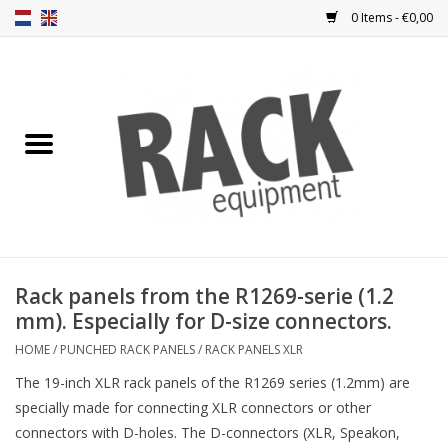
0 Items - €0,00
Home
Rack panels
Ventilation
Punched rack panels
Rack panels from the R1269-serie (1.2
mm). Especially for D-size connectors.
Front doors
HOME
/
PUNCHED RACK PANELS
/
RACK PANELS XLR
Rack boxes
The 19-inch XLR rack panels of the R1269 series (1.2mm) are
specially made for connecting XLR connectors or other
connectors with D-holes. The D-connectors (XLR, Speakon,
Storage