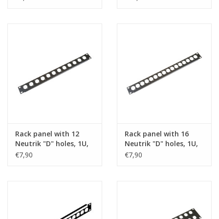
Rack panel with 12
Rack panel with 16
Neutrik "D" holes, 1U,
Neutrik "D" holes, 1U,
steel
steel
€7,90
€7,90