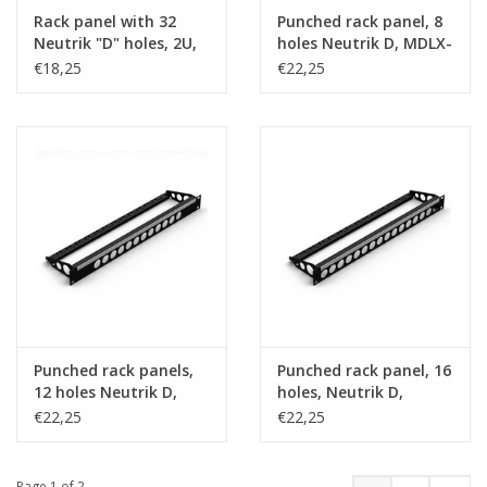
Rack panel with 32
Punched rack panel, 8
Neutrik "D" holes, 2U,
holes Neutrik D, MDLX-
steel
series
€18,25
€22,25
Punched rack panels,
Punched rack panel, 16
12 holes Neutrik D,
holes, Neutrik D,
MDLX-series
MDLX-series
€22,25
€22,25
Page 1 of 2