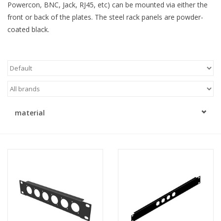
Powercon, BNC, Jack, RJ45, etc) can be mounted via either the
front or back of the plates. The steel rack panels are powder-
Cabinets & Enclosures
coated black.
Powersockets
Rack lights
Cage nuts
material
Rack Strips & Rails
19 inch miscellaneous
accessories
Drawers