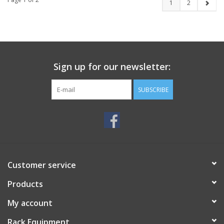
1
2
Sign up for our newsletter:
SUBSCRIBE
Customer service
Products
My account
Rack Equipment