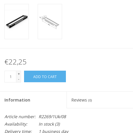
€22,25
+
ADD TO CART
-
Information
Reviews
(0)
Article number:
R2269/1Uk/08
Availability:
In stock
(3)
Delivery time:
1 business day