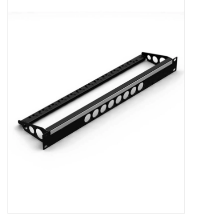
Cabinets & Enclosures
Powersockets
Rack lights
Cage nuts
Rack Strips & Rails
19 inch miscellaneous
accessories
Drawers