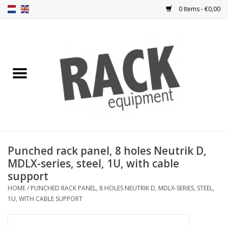
0 Items - €0,00
Home
Rack panels
Ventilation
Punched rack panels
Punched rack panel, 8 holes Neutrik D,
MDLX-series, steel, 1U, with cable
Front doors
support
HOME
/
PUNCHED RACK PANEL, 8 HOLES NEUTRIK D, MDLX-SERIES, STEEL,
Rack boxes
1U, WITH CABLE SUPPORT
Storage