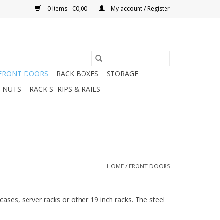
0 Items - €0,00
My account / Register
FRONT DOORS
RACK BOXES
STORAGE
 NUTS
RACK STRIPS & RAILS
HOME
/
FRONT DOORS
cases, server racks or other 19 inch racks. The steel