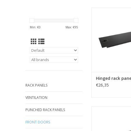
R1272/2Uk Penn Elc
rack panel 
ADD TO CA
Min: €
0
Max: €
95
Hinged rack pane
€26,35
RACK PANELS
VENTILATION
R1272/4Uk Penn Elc
PUNCHED RACK PANELS
rack panel 
FRONT DOORS
ADD TO CA