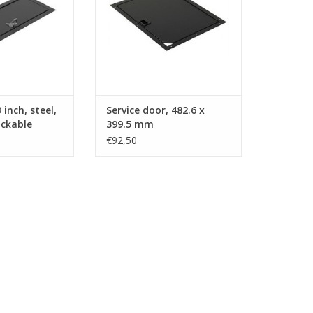
inch, steel,
Service door, 482.6 x
ockable
399.5 mm
€92,50