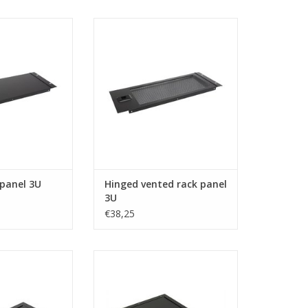
n Elcom hinged
R1272/3UVk Penn Elcom hinged
anel 3U
vented rack panel 3U
O CART
ADD TO CART
 panel 3U
Hinged vented rack panel
3U
€38,25
om rack door 19
R1329-SL Penn Elcom service
ight 5U, lockable
door, 482.6 x 399.5 mm
O CART
ADD TO CART