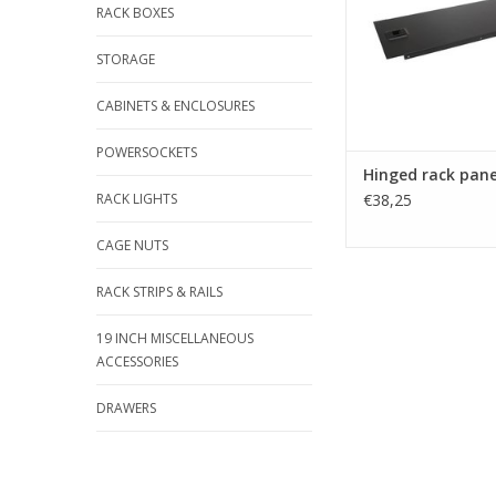
RACK BOXES
STORAGE
CABINETS & ENCLOSURES
POWERSOCKETS
Hinged rack pane
RACK LIGHTS
€38,25
CAGE NUTS
RACK STRIPS & RAILS
19 INCH MISCELLANEOUS
ACCESSORIES
DRAWERS