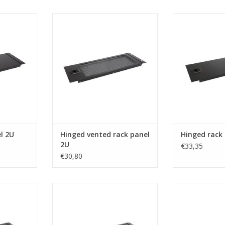
om hinged
R1272/2UVk Penn Elcom hinged
R1272/3Uk Pen
2U
vented rack panel 2U
rack p
RT
ADD TO CART
ADD T
l 2U
Hinged vented rack panel
Hinged rack
2U
€33,35
€30,80
om hinged
R1272/4UVk Penn Elcom hinged
R1305 Penn Elc
4U
vented rack panel 4U
inch, steel, he
RT
ADD TO CART
ADD T