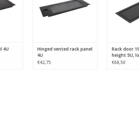
l 4U
Hinged vented rack panel
Rack door 19 
4U
height 5U, l
€42,75
€68,50