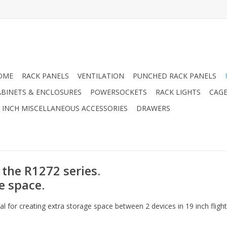
OME
RACK PANELS
VENTILATION
PUNCHED RACK PANELS
ABINETS & ENCLOSURES
POWERSOCKETS
RACK LIGHTS
CAGE
9 INCH MISCELLANEOUS ACCESSORIES
DRAWERS
 the R1272 series.
e space.
l for creating extra storage space between 2 devices in 19 inch flight