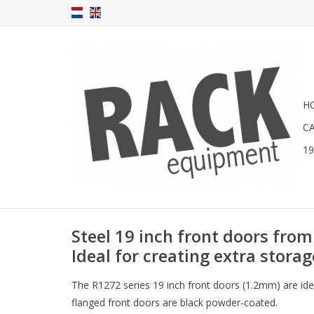
H
C
1
Steel 19 inch front doors from
Ideal for creating extra storag
The R1272 series 19 inch front doors (1.2mm) are idea
flanged front doors are black powder-coated.