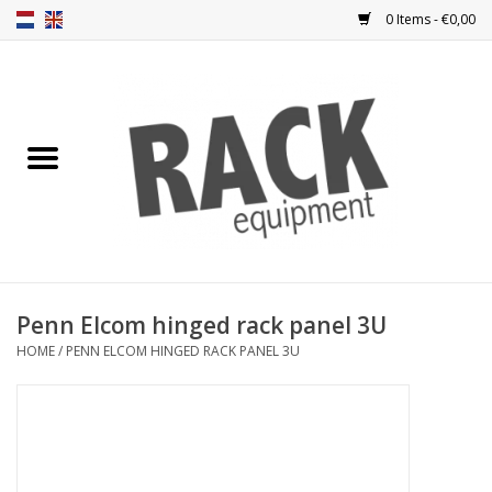
0 Items - €0,00
Home
Rack panels
Ventilation
Punched rack panels
Penn Elcom hinged rack panel 3U
HOME
/
PENN ELCOM HINGED RACK PANEL 3U
Front doors
Rack boxes
Storage