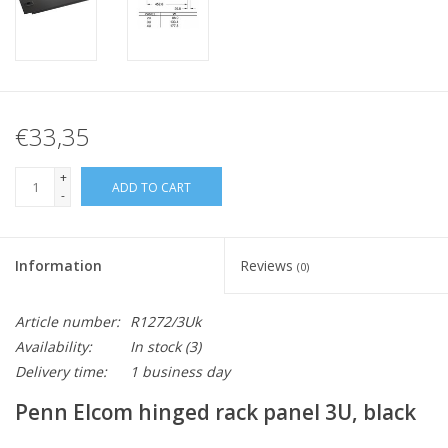
€33,35
+
ADD TO CART
-
Information
Reviews
(0)
Article number:
R1272/3Uk
Availability:
In stock
(3)
Delivery time:
1 business day
Penn Elcom hinged rack panel 3U, black