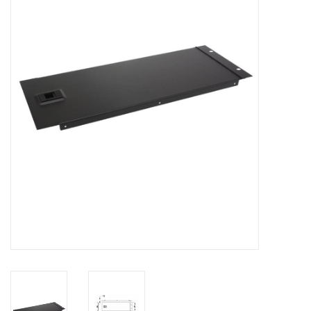
Cabinets & Enclosures
Powersockets
Rack lights
Cage nuts
Rack Strips & Rails
19 inch miscellaneous
accessories
Drawers