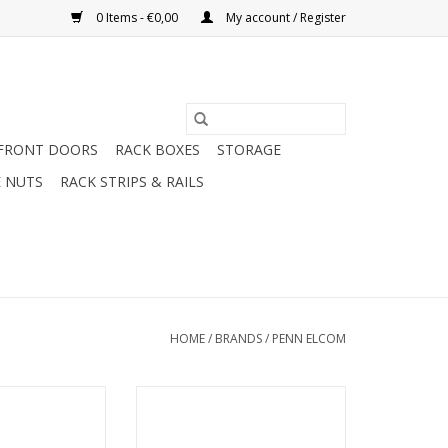
0 Items - €0,00
My account / Register
FRONT DOORS
RACK BOXES
STORAGE
 NUTS
RACK STRIPS & RAILS
HOME
/
BRANDS
/
PENN ELCOM
nn Elcom 1U Hot
SX1100 Penn Elcom tool for
ion unit with
(de)installation of cage nuts.
tat / DTC
ADD TO CART