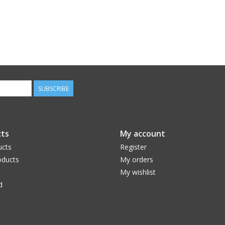
SUBSCRIBE
ts
My account
ucts
Register
ducts
My orders
My wishlist
d