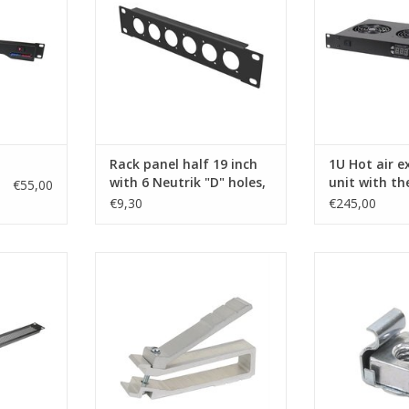
ADD TO CART
ADD T
Rack panel half 19 inch
1U Hot air e
with 6 Neutrik "D" holes,
unit with t
€55,00
1U, steel
€9,30
€245,00
om flanged
CN01 Penn Elcom cage nut tool,
SG-6131-100 P
panel, 1U
(insertion/extraction)
nut set M6, 3 mm
aluminium extr
RT
ADD TO CART
RG-6145. Cage 
washers cheaper
also be ordere
ADD T