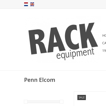
H
C
1
Penn Elcom
RADM-23 Penn Elcom 
SALE
light
ADD TO CA