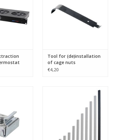
O CART
xtraction
Tool for (de)installation
hermostat
of cage nuts
€4,20
enn Elcom cage
Penn Elcom 20 U rack strip, die
, 100 pieces, for
cut, steel, single
usions RG-6135 &
ADD TO CART
nuts, screws and
 as set, but can
d individually.
O CART