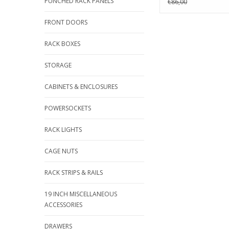
PUNCHED RACK PANELS
€86,00
FRONT DOORS
RACK BOXES
STORAGE
CABINETS & ENCLOSURES
POWERSOCKETS
RACK LIGHTS
CAGE NUTS
RACK STRIPS & RAILS
19 INCH MISCELLANEOUS
ACCESSORIES
DRAWERS