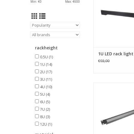
Min: €
0
Max: €
600
rackheight
1U LED rack light
0.5U
(1)
€93,00
1U
(14)
2U
(17)
3U
(11)
R1286/1UVk Penn Elc
4U
(10)
steel vented rack 
5U
(4)
ADD TO CA
6U
(5)
7U
(2)
8U
(3)
12U
(1)