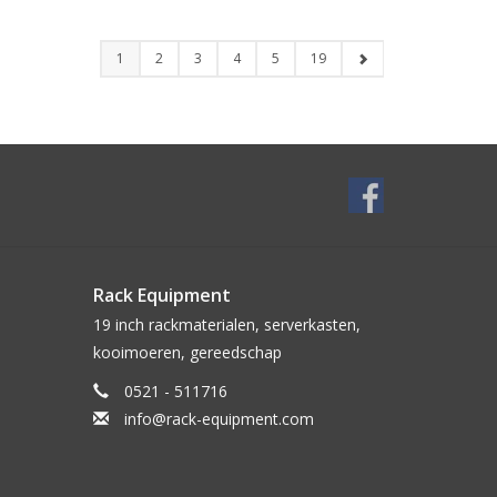
1
2
3
4
5
19
Rack Equipment
19 inch rackmaterialen, serverkasten,
kooimoeren, gereedschap
0521 - 511716
info@rack-equipment.com