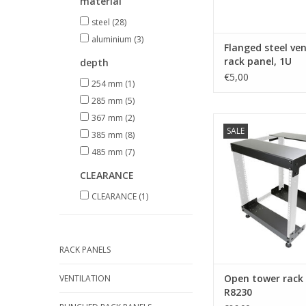
material
steel
(28)
aluminium
(3)
Flanged steel ve
rack panel, 1U
depth
€5,00
254 mm
(1)
285 mm
(5)
367 mm
(2)
R8230-TB Penn El
SALE
tower rack syste
385 mm
(8)
485 mm
(7)
ADD TO CA
CLEARANCE
CLEARANCE
(1)
RACK PANELS
Open tower rack
VENTILATION
R8230