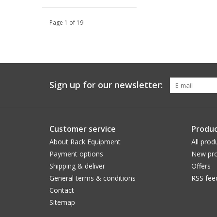
Page 1 of 19
Sign up for our newsletter:
Customer service
Produc
About Rack Equipment
All prod
Payment options
New pro
Shipping & deliver
Offers
General terms & conditions
RSS fee
Contact
Sitemap