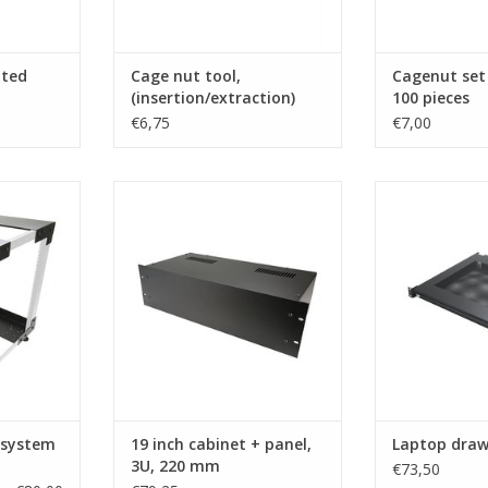
nted
Cage nut tool,
Cagenut set
(insertion/extraction)
100 pieces
€6,75
€7,00
com open
R2100/3Uk Penn Elcom 19 inch
EX-6301B Pen
m R8230
cabinet + panel, 3U, 220 mm
draw
deep
RT
ADD T
ADD TO CART
 system
19 inch cabinet + panel,
Laptop draw
3U, 220 mm
€73,50