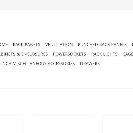
OME
RACK PANELS
VENTILATION
PUNCHED RACK PANELS
ABINETS & ENCLOSURES
POWERSOCKETS
RACK LIGHTS
CAGE
9 INCH MISCELLANEOUS ACCESSORIES
DRAWERS
1U LED rack
R1269-905/1UK/06 Penn Elcom
FT01-Q-DTC Pe
rack panel half 19 inch with 6
air extract
Neutrik "D" holes, 1U, steel
thermos
RT