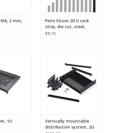
 M6, 2 mm,
Penn Elcom 20 U rack
strip, die cut, steel,
single
€9,15
n Elcom laptop
R1297-DVS-2U Penn Elcom Utility
er, 1U
rack shelf, with vertically
mountable distribution system,
O CART
2U
ADD TO CART
er, 1U
Vertically mountable
distribution system, 2U