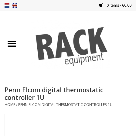
0 Items - €0,00
Home
Rack panels
Ventilation
Punched rack panels
Penn Elcom digital thermostatic
controller 1U
Front doors
HOME
/
PENN ELCOM DIGITAL THERMOSTATIC CONTROLLER 1U
Rack boxes
Storage