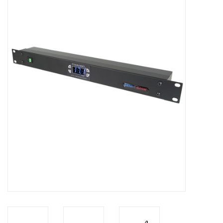
Cabinets & Enclosures
Powersockets
Rack lights
Cage nuts
Rack Strips & Rails
19 inch miscellaneous
accessories
Drawers