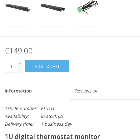
€149,00
+
ADD TO CART
-
Information
Reviews
(0)
Article number:
FT-DTC
Availability:
In stock
(2)
Delivery time:
1 business day
1U digital thermostat monitor