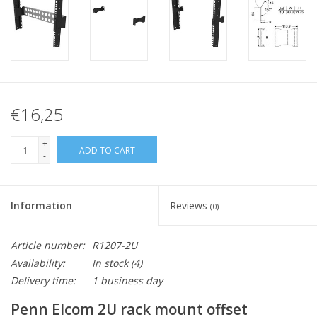
€16,25
+
ADD TO CART
-
Information
Reviews
(0)
Article number:
R1207-2U
Availability:
In stock
(4)
Delivery time:
1 business day
Penn Elcom 2U rack mount offset