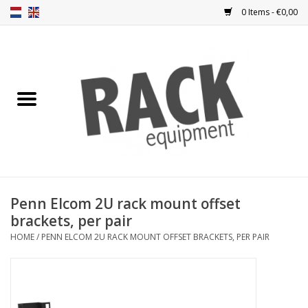
0 Items - €0,00
Home
Rack panels
Ventilation
Punched rack panels
Penn Elcom 2U rack mount offset
brackets, per pair
Front doors
HOME
/
PENN ELCOM 2U RACK MOUNT OFFSET BRACKETS, PER PAIR
Rack boxes
Storage