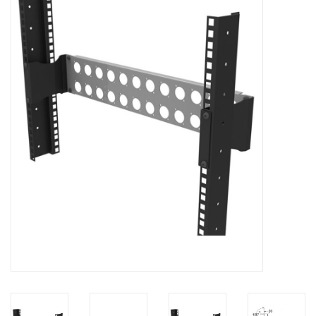
Cabinets & Enclosures
Powersockets
Rack lights
Cage nuts
Rack Strips & Rails
19 inch miscellaneous
accessories
Drawers