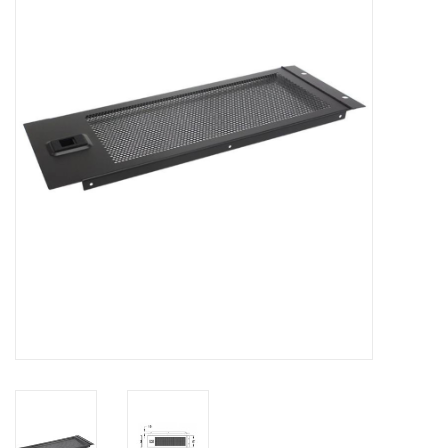
Cabinets & Enclosures
Powersockets
Rack lights
Cage nuts
Rack Strips & Rails
19 inch miscellaneous
accessories
Drawers