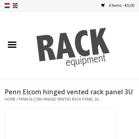
0 Items - €0,00
Home
Rack panels
Ventilation
Punched rack panels
Penn Elcom hinged vented rack panel 3U
HOME
/
PENN ELCOM HINGED VENTED RACK PANEL 3U
Front doors
Rack boxes
Storage