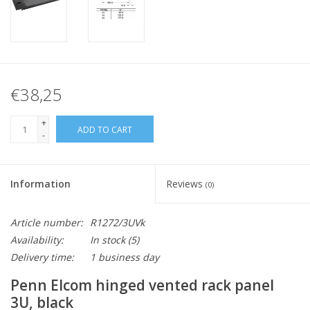
€38,25
+
ADD TO CART
-
Information
Reviews
(0)
Article number:
R1272/3UVk
Availability:
In stock
(5)
Delivery time:
1 business day
Penn Elcom hinged vented rack panel
3U, black