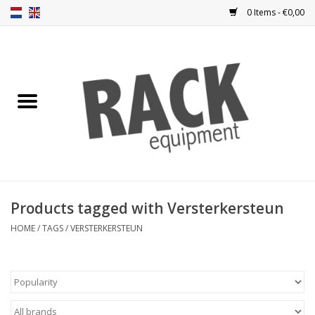
0 Items - €0,00
Home
Rack panels
Ventilation
Punched rack panels
Products tagged with Versterkersteun
Front doors
HOME
/
TAGS
/
VERSTERKERSTEUN
Rack boxes
Storage