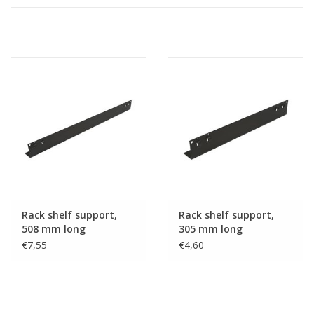
Cabinets & Enclosures
Powersockets
Rack lights
Cage nuts
Rack Strips & Rails
Rack shelf support,
Rack shelf support,
19 inch miscellaneous
508 mm long
305 mm long
accessories
€7,55
€4,60
Drawers