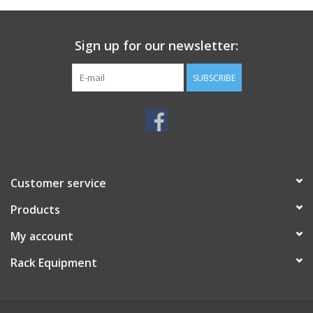
Sign up for our newsletter:
SUBSCRIBE
Customer service
Products
My account
Rack Equipment