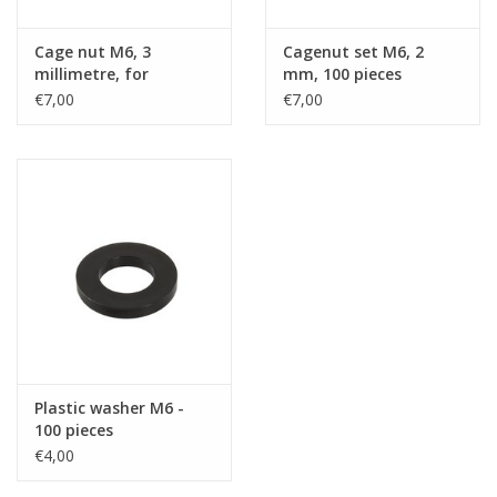
Cage nut M6, 3
Cagenut set M6, 2
millimetre, for
mm, 100 pieces
extrusion RG-6000 or
€7,00
€7,00
RG-6108, 100 pieces
Plastic washer M6 -
100 pieces
€4,00