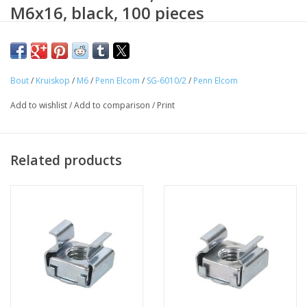
M6x16, black, 100 pieces
Penn Elcom black passified M6x16 metal screw with crosshead
roundhead DIN 7985H. For the mounting of your valuable
equipment in 19 inch Rack materials. Useable in combination
Bout
/
Kruiskop
/
M6
/
Penn Elcom
/
SG-6010/2
/
Penn Elcom
with M6 nylon protection washers.
Add to wishlist
/
Add to comparison
/
Print
Related products