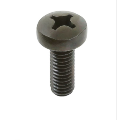
Cabinets & Enclosures
Powersockets
Rack lights
Cage nuts
Rack Strips & Rails
19 inch miscellaneous
accessories
Drawers