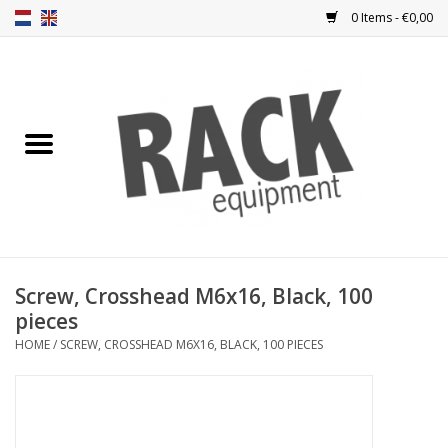
0 Items - €0,00
Home
Rack panels
Ventilation
Punched rack panels
Screw, Crosshead M6x16, Black, 100
pieces
Front doors
HOME
/
SCREW, CROSSHEAD M6X16, BLACK, 100 PIECES
Rack boxes
Storage