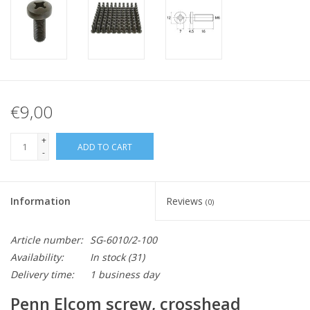
€9,00
+
ADD TO CART
-
Information
Reviews
(0)
Article number:
SG-6010/2-100
Availability:
In stock
(31)
Delivery time:
1 business day
Penn Elcom screw, crosshead