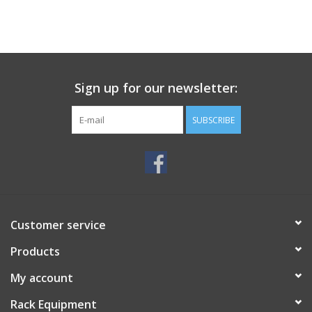
Sign up for our newsletter:
SUBSCRIBE
Customer service
Products
My account
Rack Equipment