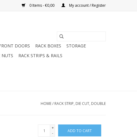
0 Items - €0,00
My account / Register
FRONT DOORS
RACK BOXES
STORAGE
 NUTS
RACK STRIPS & RAILS
HOME
/
RACK STRIP, DIE CUT, DOUBLE
+
ADD TO CART
-