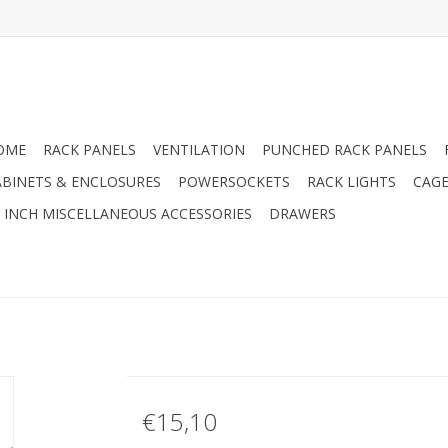
OME
RACK PANELS
VENTILATION
PUNCHED RACK PANELS
ABINETS & ENCLOSURES
POWERSOCKETS
RACK LIGHTS
CAGE
9 INCH MISCELLANEOUS ACCESSORIES
DRAWERS
€15,10