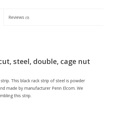
Reviews
(0)
cut, steel, double, cage nut
 strip. This black rack strip of steel is powder
le and made by manufacturer Penn Elcom. We
ling this strip.