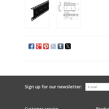
Sign up for our newsletter:
Customer service
Produc