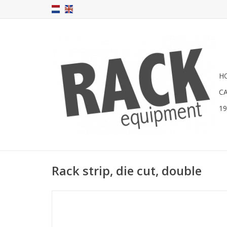
H
C
1
Rack strip, die cut, double