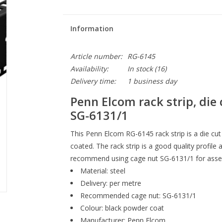
Information
Article number:
RG-6145
Availability:
In stock
(16)
Delivery time:
1 business day
Penn Elcom rack strip, die 
SG-6131/1
This Penn Elcom RG-6145
rack strip is a die cut
coated. The rack strip is a good quality profi
recommend using cage nut SG-6131/1 for assemb
Material: steel
Delivery: per metre
Recommended cage nut: SG-6131/1
Colour: black powder coat
Manufacturer: Penn Elcom