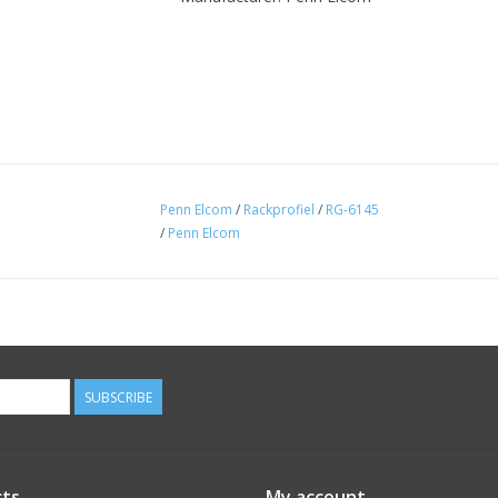
Penn Elcom
/
Rackprofiel
/
RG-6145
/
Penn Elcom
SUBSCRIBE
ts
My account