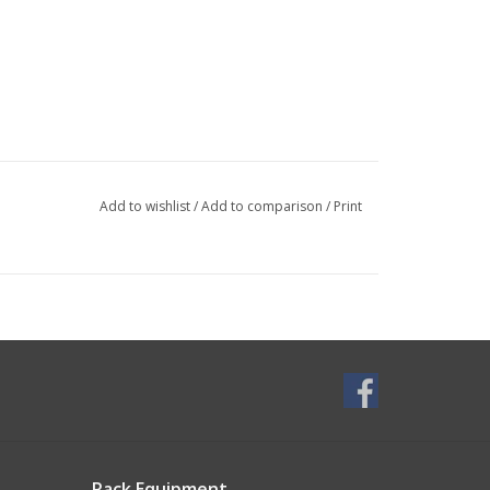
Add to wishlist
/
Add to comparison
/
Print
Rack Equipment