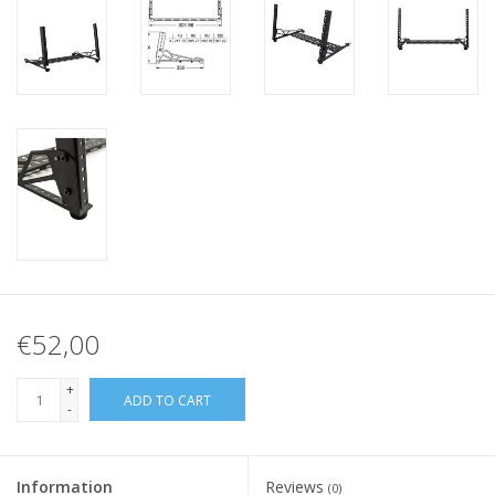
€52,00
+
ADD TO CART
-
Information
Reviews
(0)