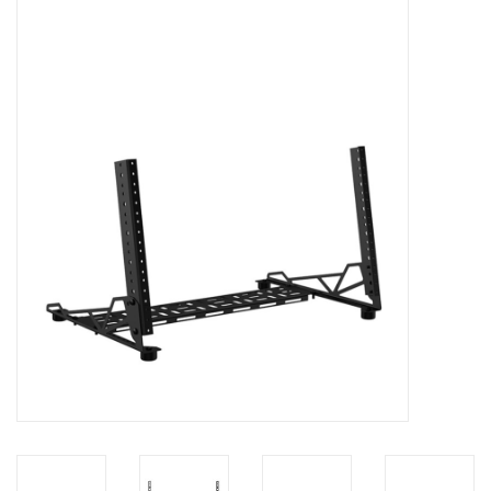
Cabinets & Enclosures
Powersockets
Rack lights
Cage nuts
Rack Strips & Rails
19 inch miscellaneous
accessories
Drawers