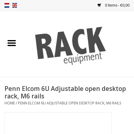
0 Items - €0,00
Home
Rack panels
Ventilation
Punched rack panels
Penn Elcom 6U Adjustable open desktop
rack, M6 rails
Front doors
HOME
/
PENN ELCOM 6U ADJUSTABLE OPEN DESKTOP RACK, M6 RAILS
Rack boxes
Storage