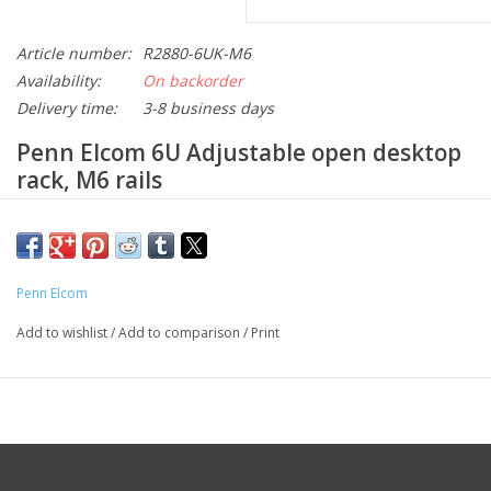
Article number:
R2880-6UK-M6
Availability:
On backorder
Delivery time:
3-8 business days
Penn Elcom 6
U Adjustable open desktop
rack, M6 rails
Description
Keep your equipment within reach with the open 19-inch
desktop rack frame. Designed for AV, broadcast, system and IT
Penn Elcom
professionals, this is the ideal solution for mounting equipment
Add to wishlist
/
Add to comparison
/
Print
on any desk or workstation. This compact and durable rack
offers efficient cable management and easy access when space
is limited. This desktop rack is made of 1.2 mm black powder-
coated steel.
Features