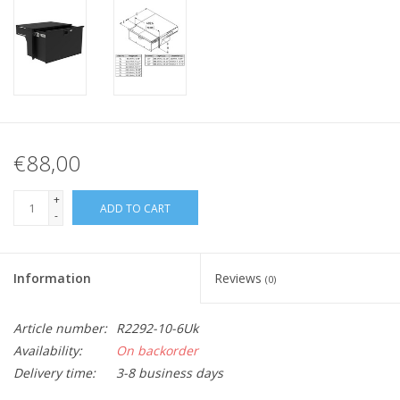
€88,00
+
ADD TO CART
-
Information
Reviews
(0)
Article number:
R2292-10-6Uk
Availability:
On backorder
Delivery time:
3-8 business days