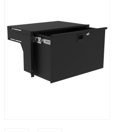
Cabinets & Enclosures
Powersockets
Rack lights
Cage nuts
Rack Strips & Rails
19 inch miscellaneous
accessories
Drawers