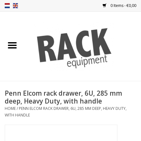
0 Items - €0,00
Home
Rack panels
Ventilation
Punched rack panels
Penn Elcom rack drawer, 6U, 285 mm
deep, Heavy Duty, with handle
Front doors
HOME
/
PENN ELCOM RACK DRAWER, 6U, 285 MM DEEP, HEAVY DUTY,
WITH HANDLE
Rack boxes
Storage