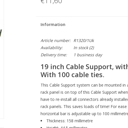
€11,60
Information
Article number:
R1320/1Uk
Availability:
In stock
(2)
Delivery time:
1 business day
19 inch Cable Support, wit
With 100 cable ties.
This Cable Support system can be mounted in a
rack panel is on top of this Cable Support when
have to re-install all connectors already insta
rack panels. This saves loads of time! For ease
horizontal bar is adjustable up to 100 millimetre
Thickness: 158 millimetre
Height: 44.5 millimetre