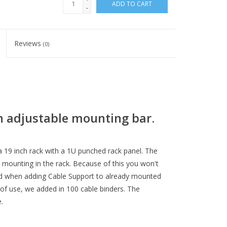
ADD TO CART
-
Reviews
(0)
h adjustable mounting bar.
 19 inch rack with a 1U punched rack panel. The
 mounting in the rack. Because of this you won't
lled when adding Cable Support to already mounted
 of use, we added in 100 cable binders. The
.