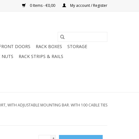
0 Items - €0,00
My account / Register
FRONT DOORS
RACK BOXES
STORAGE
 NUTS
RACK STRIPS & RAILS
ORT, WITH ADJUSTABLE MOUNTING BAR. WITH 100 CABLE TIES
+