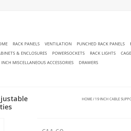
OME
RACK PANELS
VENTILATION
PUNCHED RACK PANELS
ABINETS & ENCLOSURES
POWERSOCKETS
RACK LIGHTS
CAGE
9 INCH MISCELLANEOUS ACCESSORIES
DRAWERS
djustable
HOME
/
19 INCH CABLE SUPP
ties