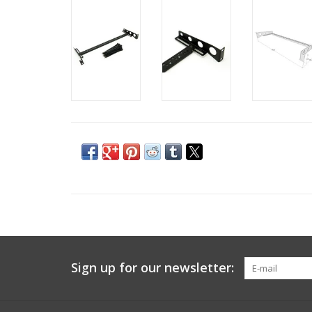
Sign up for our newsletter: