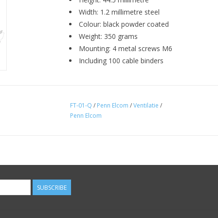
Width: 1.2 millimetre steel
Colour: black powder coated
Weight: 350 grams
Mounting: 4 metal screws M6
Including 100 cable binders
FT-01-Q
/
Penn Elcom
/
Ventilatie
/
Penn Elcom
SUBSCRIBE