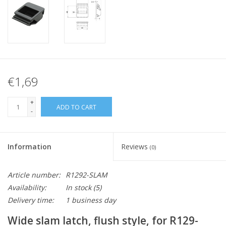
€1,69
+
ADD TO CART
-
Information
Reviews
(0)
Article number:
R1292-SLAM
Availability:
In stock
(5)
Delivery time:
1 business day
Wide slam latch, flush style, for R129-