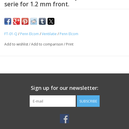
serie for 1.2 mm front.
Replacement slide lock for 19 inch drawers from the R129 series
drawer cabinets with a 1.2 mm front.
FT-01-Q
/
Penn Elcom
/
Ventilatie
/
Penn Elcom
Add to wishlist
/
Add to comparison
/
Print
Sign up for our newsletter:
SUBSCRIBE