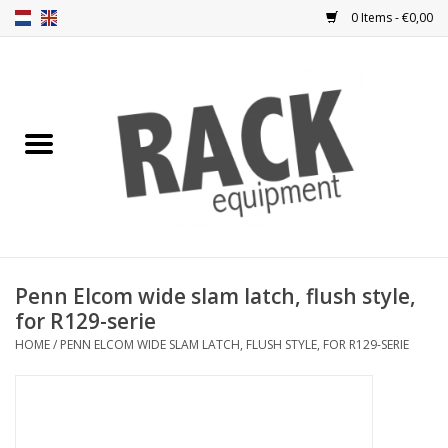
0 Items - €0,00
Home
Rack panels
Ventilation
Punched rack panels
Penn Elcom wide slam latch, flush style,
for R129-serie
Front doors
HOME
/
PENN ELCOM WIDE SLAM LATCH, FLUSH STYLE, FOR R129-SERIE
Rack boxes
Storage