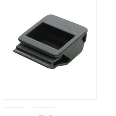
Cabinets & Enclosures
Powersockets
Rack lights
Cage nuts
Rack Strips & Rails
19 inch miscellaneous
accessories
Drawers