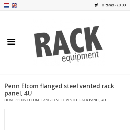
0 Items - €0,00
Home
Rack panels
Ventilation
Punched rack panels
Penn Elcom flanged steel vented rack
panel, 4U
Front doors
HOME
/
PENN ELCOM FLANGED STEEL VENTED RACK PANEL, 4U
Rack boxes
Storage