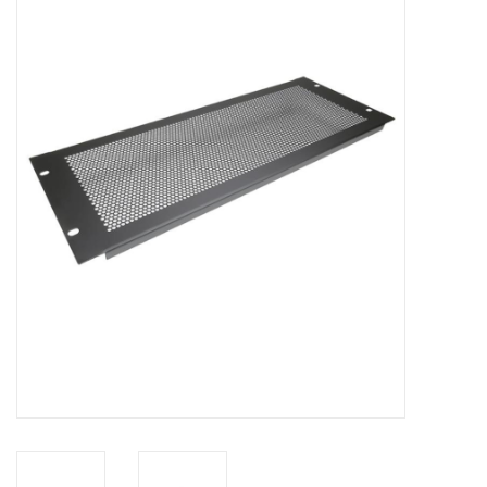
Cabinets & Enclosures
Powersockets
Rack lights
Cage nuts
Rack Strips & Rails
19 inch miscellaneous
accessories
Drawers