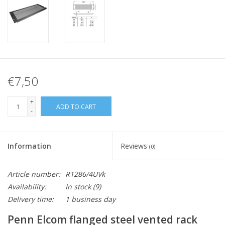
€7,50
+
ADD TO CART
-
Information
Reviews
(0)
Article number:
R1286/4UVk
Availability:
In stock
(9)
Delivery time:
1 business day
Penn Elcom flanged steel vented rack