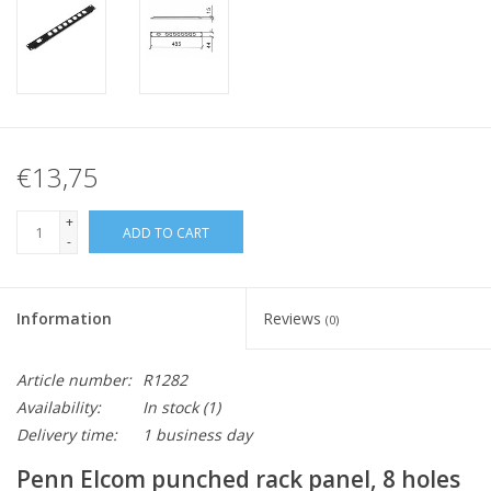
€13,75
+
ADD TO CART
-
Information
Reviews
(0)
Article number:
R1282
Availability:
In stock
(1)
Delivery time:
1 business day
Penn Elcom punched rack panel, 8 holes