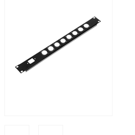
Cabinets & Enclosures
Powersockets
Rack lights
Cage nuts
Rack Strips & Rails
19 inch miscellaneous
accessories
Drawers