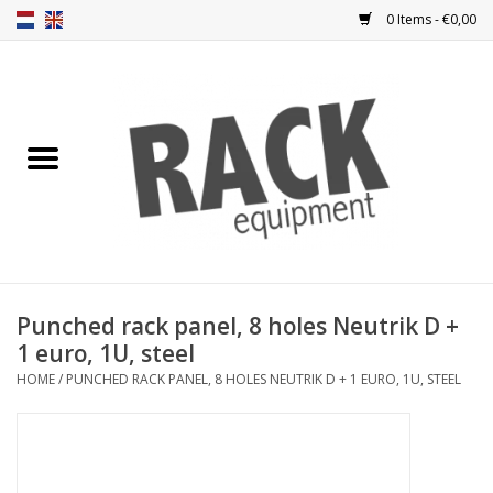
0 Items - €0,00
Home
Rack panels
Ventilation
Punched rack panels
Punched rack panel, 8 holes Neutrik D +
1 euro, 1U, steel
Front doors
HOME
/
PUNCHED RACK PANEL, 8 HOLES NEUTRIK D + 1 EURO, 1U, STEEL
Rack boxes
Storage