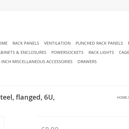
OME
RACK PANELS
VENTILATION
PUNCHED RACK PANELS
ABINETS & ENCLOSURES
POWERSOCKETS
RACK LIGHTS
CAGE
9 INCH MISCELLANEOUS ACCESSORIES
DRAWERS
teel, flanged, 6U,
HOME