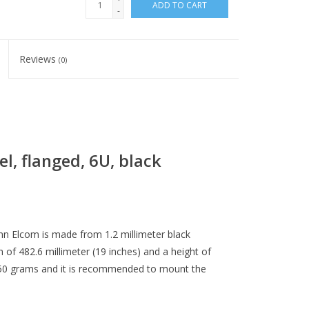
ADD TO CART
-
Reviews
(0)
l, flanged, 6U, black
n Elcom is made from 1.2 millimeter black
 of 482.6 millimeter (19 inches) and a height of
1550 grams and it is recommended to mount the