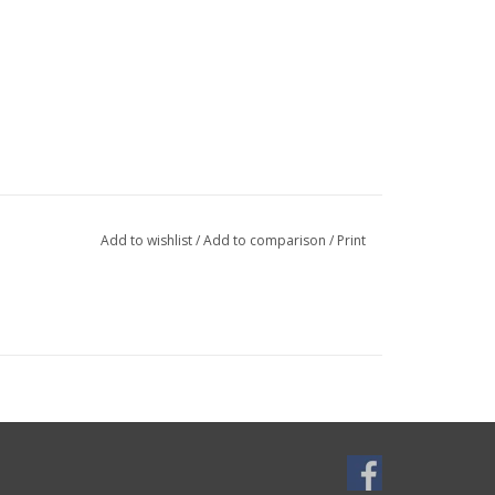
Add to wishlist
/
Add to comparison
/
Print