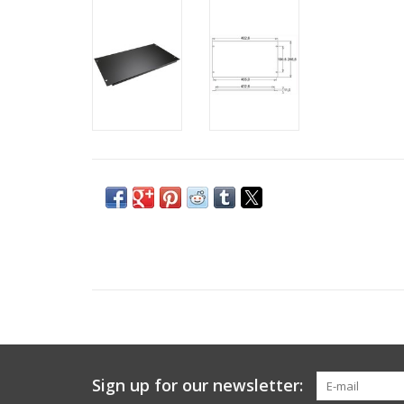
Sign up for our newsletter: