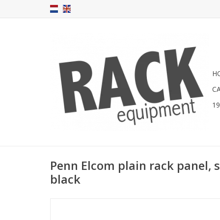
H
C
1
Penn Elcom plain rack panel, s
black