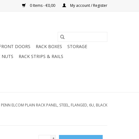
0 Items - €0,00
My account / Register
FRONT DOORS
RACK BOXES
STORAGE
 NUTS
RACK STRIPS & RAILS
/
PENN ELCOM PLAIN RACK PANEL, STEEL, FLANGED, 6U, BLACK
+