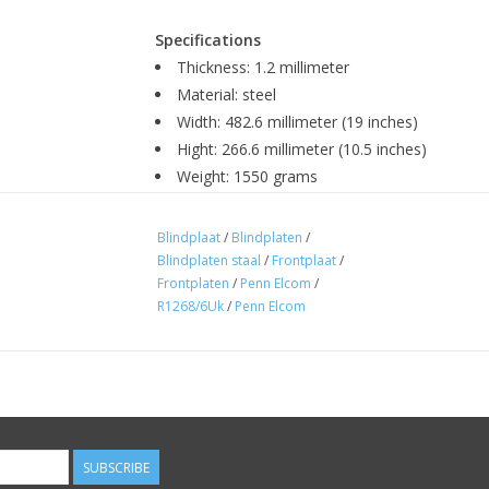
Specifications
Thickness: 1.2 millimeter
Material: steel
Width: 482.6 millimeter (19 inches)
Hight: 266.6 millimeter (10.5 inches)
Weight: 1550 grams
Colour: black powdercoated
Fixing: 4 metal screws M6
Blindplaat
/
Blindplaten
/
Manufacturer: Penn Elcom
Blindplaten staal
/
Frontplaat
/
Frontplaten
/
Penn Elcom
/
R1268/6Uk
/
Penn Elcom
SUBSCRIBE