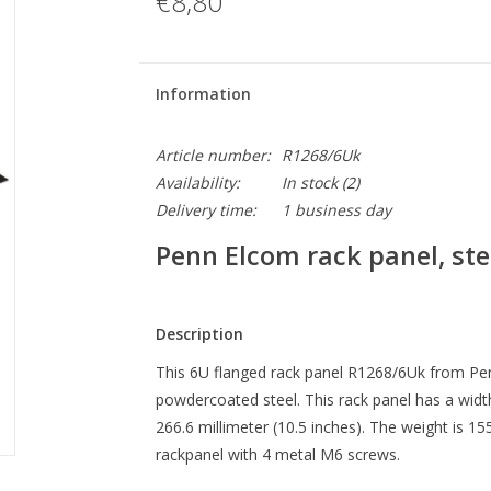
€8,80
Information
Article number:
R1268/6Uk
Availability:
In stock
(2)
Delivery time:
1 business day
Penn Elcom rack panel, stee
Description
This 6U flanged rack panel R1268/6Uk from Pen
powdercoated steel. This rack panel has a width
266.6 millimeter (10.5 inches). The weight is 
rackpanel with 4 metal M6 screws.