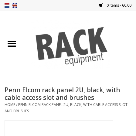
0 Items - €0,00
Home
Rack panels
Ventilation
Punched rack panels
Penn Elcom rack panel 2U, black, with
cable access slot and brushes
Front doors
HOME
/
PENN ELCOM RACK PANEL 2U, BLACK, WITH CABLE ACCESS SLOT
AND BRUSHES
Rack boxes
Storage