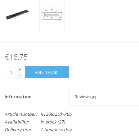
€16,75
+
ADD TO CART
-
Information
Reviews
(0)
Article number:
R1268/2Uk-PBS
Availability:
In stock
(27)
Delivery time:
1 business day