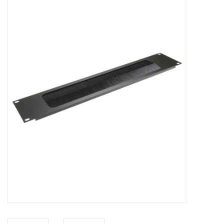
Cabinets & Enclosures
Powersockets
Rack lights
Cage nuts
Rack Strips & Rails
19 inch miscellaneous
accessories
Drawers