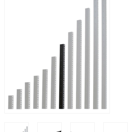
Cabinets & Enclosures
Powersockets
Rack lights
Cage nuts
Rack Strips & Rails
19 inch miscellaneous
accessories
Drawers