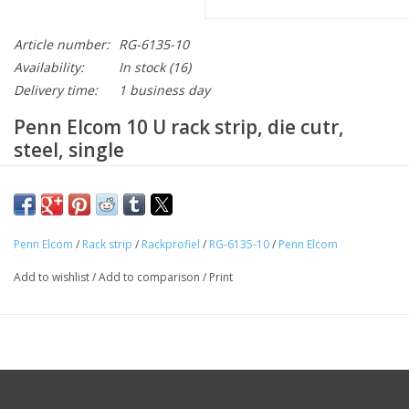
Article number:
RG-6135-10
Availability:
In stock
(16)
Delivery time:
1 business day
Penn Elcom 10 U rack strip, die cutr,
steel, single
Description
Penn Elcom
/
Rack strip
/
Rackprofiel
/
RG-6135-10
/
Penn Elcom
This RG-6135-10 rack strip is a die cut strip with a height of 10
U. This black rack strip of steel is powder coated. The rack
Add to wishlist
/
Add to comparison
/
Print
strip is a good quality profile and made by manufacturer Penn
Elcom. We recommend using cage nut SG-6131/1 for
assembling this strip.