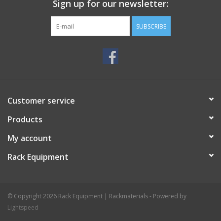
Sign up for our newsletter:
Specifications
Material: steel
SUBSCRIBE
Format: 10 U (449 millimetres)
Recommended cage nuts: SG-6131/1
Colour: black, powder coated
Manufacturer: Penn Elcom
Price € 3,75
Customer service
Products
My account
Rack Equipment
© Copyright 2026 Rack Equipment | Rackmaterials - Powered by
Lightspeed