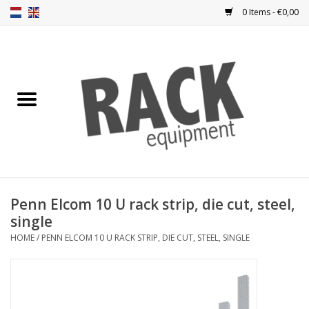
0 Items - €0,00
Home
Rack panels
Ventilation
Punched rack panels
Penn Elcom 10 U rack strip, die cut, steel,
single
Front doors
HOME
/
PENN ELCOM 10 U RACK STRIP, DIE CUT, STEEL, SINGLE
Rack boxes
Storage