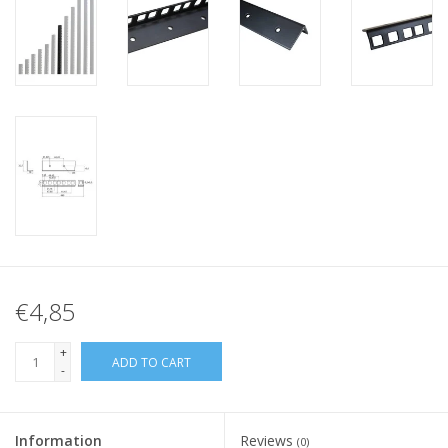
€4,85
+
ADD TO CART
-
Information
Reviews
(0)