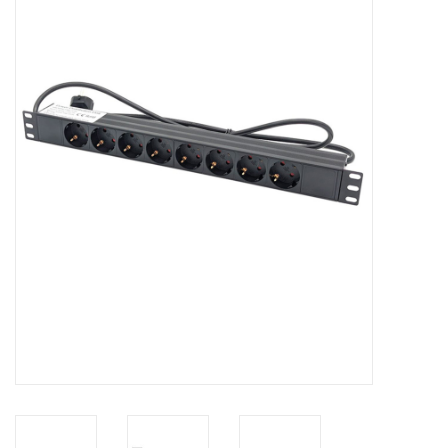
Cabinets & Enclosures
Powersockets
Rack lights
Cage nuts
Rack Strips & Rails
19 inch miscellaneous
accessories
Drawers