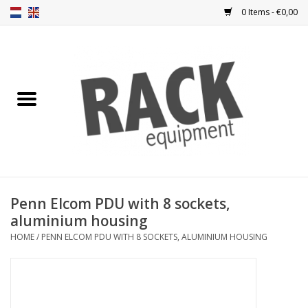
0 Items - €0,00
Home
Rack panels
Ventilation
Punched rack panels
Penn Elcom PDU with 8 sockets,
aluminium housing
Front doors
HOME
/
PENN ELCOM PDU WITH 8 SOCKETS, ALUMINIUM HOUSING
Rack boxes
Storage