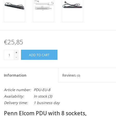
€25,85
+
ADD TO CART
-
Information
Reviews
(0)
Article number:
PDU-EU-8
Availability:
In stock
(3)
Delivery time:
1 business day
Penn Elcom PDU with 8 sockets,