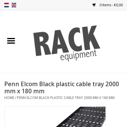
0 Items - €0,00
Home
Rack panels
Ventilation
Punched rack panels
Penn Elcom Black plastic cable tray 2000
mm x 180 mm
Front doors
HOME
/
PENN ELCOM BLACK PLASTIC CABLE TRAY 2000 MM X 180 MM
Rack boxes
Storage