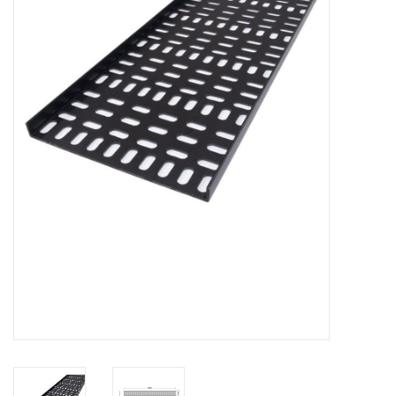
Cabinets & Enclosures
Powersockets
Rack lights
Cage nuts
Rack Strips & Rails
19 inch miscellaneous
accessories
Drawers