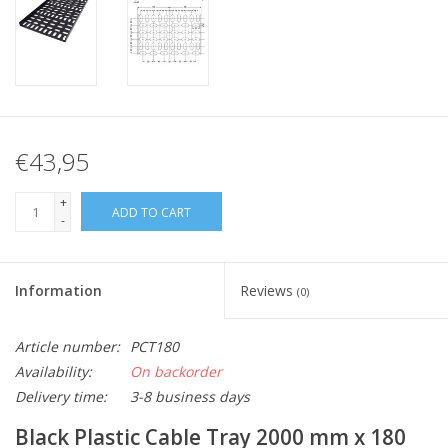
€43,95
+
ADD TO CART
-
Information
Reviews
(0)
Article number:
PCT180
Availability:
On backorder
Delivery time:
3-8 business days
Black Plastic Cable Tray 2000 mm x 180