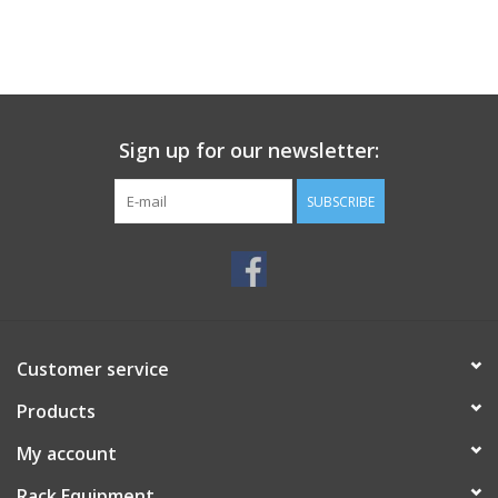
Sign up for our newsletter:
SUBSCRIBE
Customer service
Products
My account
Rack Equipment