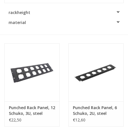
Cabinets & Enclosures
rackheight
material
Powersockets
Rack lights
Cage nuts
Rack Strips & Rails
19 inch miscellaneous
accessories
Punched Rack Panel, 12
Punched Rack Panel, 6
Schuko, 3U, steel
Schuko, 2U, steel
Drawers
€22,50
€12,60