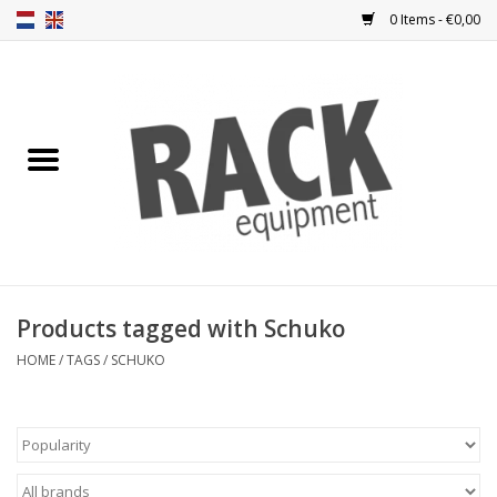
0 Items - €0,00
Home
Rack panels
Ventilation
Punched rack panels
Products tagged with Schuko
Front doors
HOME
/
TAGS
/
SCHUKO
Rack boxes
Storage