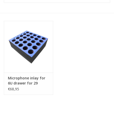
Cabinets & Enclosures
Powersockets
Rack lights
Cage nuts
Rack Strips & Rails
Microphone inlay for
19 inch miscellaneous
6U drawer for 29
accessories
microphones
€68,95
Drawers