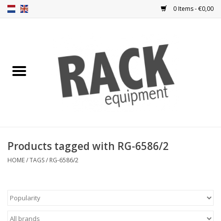
0 Items - €0,00
Home
Rack panels
Ventilation
Punched rack panels
Products tagged with RG-6586/2
Front doors
HOME
/
TAGS
/
RG-6586/2
Rack boxes
Storage