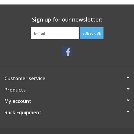
Sign up for our newsletter:
SUBSCRIBE
Customer service
Products
My account
Rack Equipment