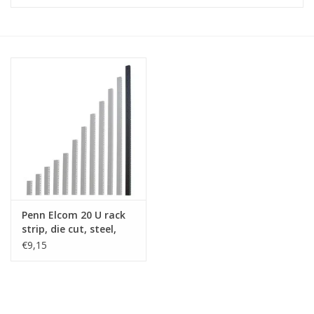
Cabinets & Enclosures
Powersockets
Rack lights
Cage nuts
Rack Strips & Rails
Penn Elcom 20 U rack
19 inch miscellaneous
strip, die cut, steel,
accessories
single
€9,15
Drawers