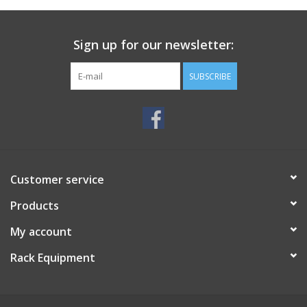
Sign up for our newsletter:
SUBSCRIBE
Customer service
Products
My account
Rack Equipment