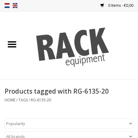
0 Items - €0,00
Home
Rack panels
Ventilation
Punched rack panels
Products tagged with RG-6135-20
Front doors
HOME
/
TAGS
/
RG-6135-20
Rack boxes
Storage