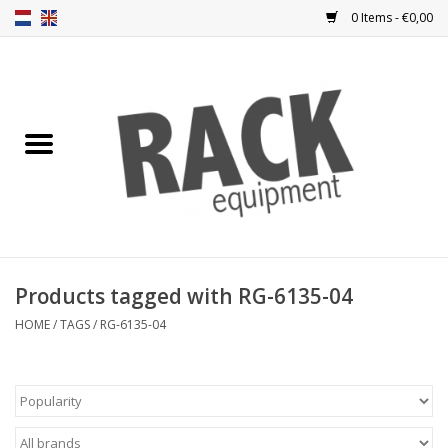
0 Items - €0,00
Home
Rack panels
Ventilation
Punched rack panels
Products tagged with RG-6135-04
Front doors
HOME
/
TAGS
/
RG-6135-04
Rack boxes
Storage