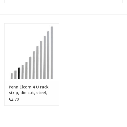
Cabinets & Enclosures
Powersockets
Rack lights
Cage nuts
Rack Strips & Rails
Penn Elcom 4 U rack
19 inch miscellaneous
strip, die cut, steel,
accessories
single
€2,70
Drawers