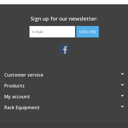
Sign up for our newsletter:
SUBSCRIBE
Customer service
Products
My account
Rack Equipment