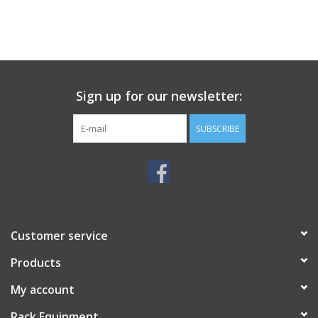
Sign up for our newsletter:
SUBSCRIBE
Customer service
Products
My account
Rack Equipment