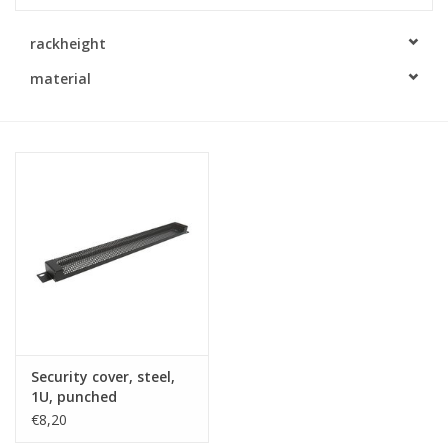
Cabinets & Enclosures
rackheight
material
Powersockets
Rack lights
Cage nuts
Rack Strips & Rails
19 inch miscellaneous
accessories
Security cover, steel,
1U, punched
Drawers
€8,20