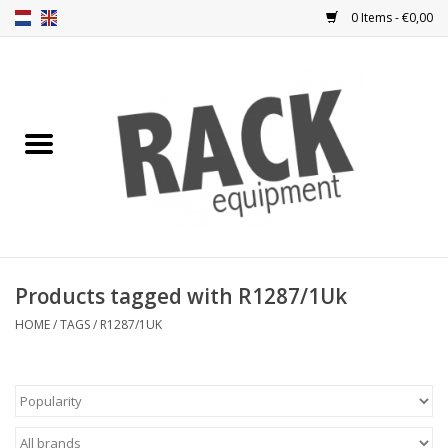
0 Items - €0,00
Home
Rack panels
Ventilation
Punched rack panels
Products tagged with R1287/1Uk
Front doors
HOME
/
TAGS
/
R1287/1UK
Rack boxes
Storage