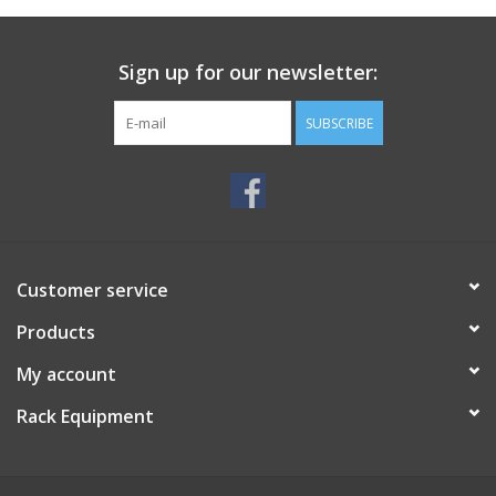
Sign up for our newsletter:
SUBSCRIBE
Customer service
Products
My account
Rack Equipment