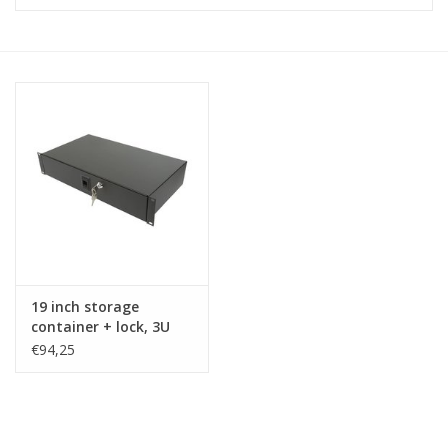
Cabinets & Enclosures
Powersockets
Rack lights
Cage nuts
Rack Strips & Rails
19 inch storage
19 inch miscellaneous
container + lock, 3U
accessories
€94,25
Drawers