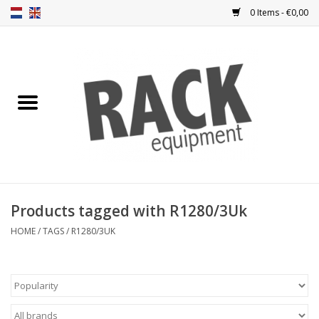
0 Items - €0,00
Home
Rack panels
Ventilation
Punched rack panels
Products tagged with R1280/3Uk
Front doors
HOME
/
TAGS
/
R1280/3UK
Rack boxes
Storage