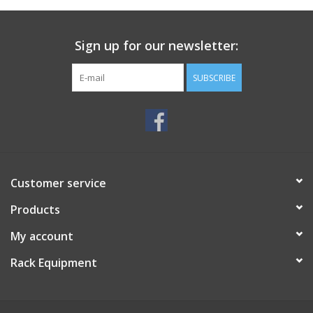
Sign up for our newsletter:
SUBSCRIBE
Customer service
Products
My account
Rack Equipment