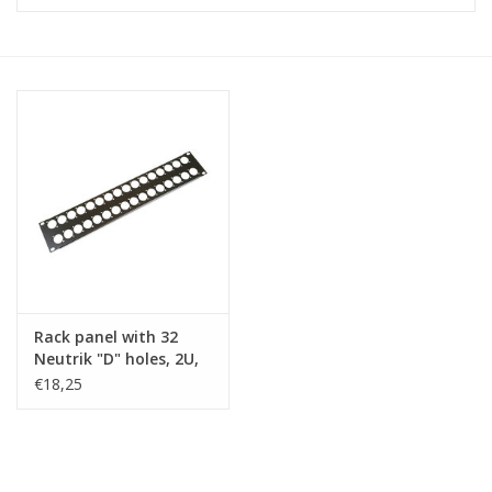
Cabinets & Enclosures
Powersockets
Rack lights
Cage nuts
Rack Strips & Rails
Rack panel with 32
19 inch miscellaneous
Neutrik "D" holes, 2U,
accessories
steel
€18,25
Drawers