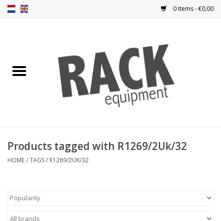
0 Items - €0,00
Home
Rack panels
Ventilation
Punched rack panels
Products tagged with R1269/2Uk/32
Front doors
HOME
/
TAGS
/
R1269/2UK/32
Rack boxes
Storage