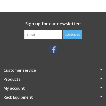
Sign up for our newsletter:
SUBSCRIBE
Customer service
Products
My account
Rack Equipment