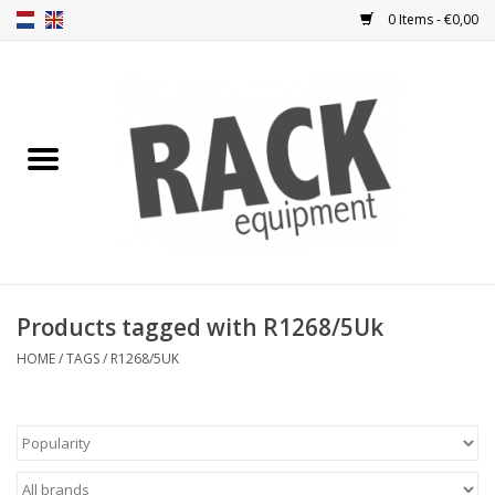
0 Items - €0,00
Home
Rack panels
Ventilation
Punched rack panels
Products tagged with R1268/5Uk
Front doors
HOME
/
TAGS
/
R1268/5UK
Rack boxes
Storage