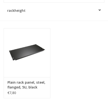
Cabinets & Enclosures
rackheight
Powersockets
Rack lights
Cage nuts
Rack Strips & Rails
19 inch miscellaneous
Plain rack panel, steel,
accessories
flanged, 5U, black
€7,80
Drawers