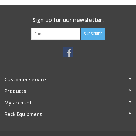
Sign up for our newsletter:
SUBSCRIBE
Customer service
Products
My account
Rack Equipment