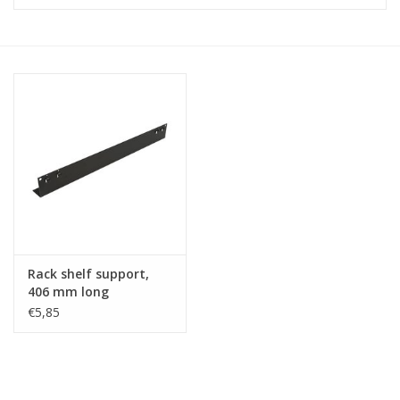
Cabinets & Enclosures
Powersockets
Rack lights
Cage nuts
Rack Strips & Rails
Rack shelf support,
19 inch miscellaneous
406 mm long
accessories
€5,85
Drawers