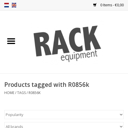
0 Items - €0,00
Home
Rack panels
Ventilation
Punched rack panels
Products tagged with R0856k
Front doors
HOME
/
TAGS
/
R0856K
Rack boxes
Storage