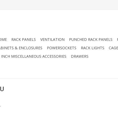
OME
RACK PANELS
VENTILATION
PUNCHED RACK PANELS
ABINETS & ENCLOSURES
POWERSOCKETS
RACK LIGHTS
CAGE
9 INCH MISCELLANEOUS ACCESSORIES
DRAWERS
EU
.