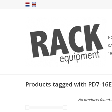
H
C
1
Products tagged with PD7-16
No products found..