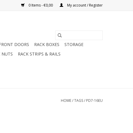
0 Items - €0,00
My account / Register
FRONT DOORS
RACK BOXES
STORAGE
 NUTS
RACK STRIPS & RAILS
HOME
/
TAGS
/
PD7-16EU