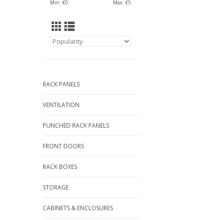
Min: €
0
Max: €
5
RACK PANELS
VENTILATION
PUNCHED RACK PANELS
FRONT DOORS
RACK BOXES
STORAGE
CABINETS & ENCLOSURES