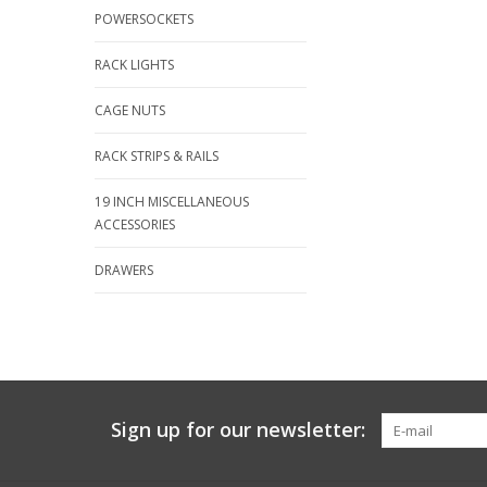
POWERSOCKETS
RACK LIGHTS
CAGE NUTS
RACK STRIPS & RAILS
19 INCH MISCELLANEOUS
ACCESSORIES
DRAWERS
Sign up for our newsletter: