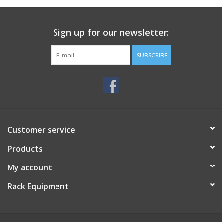
Sign up for our newsletter:
SUBSCRIBE
Customer service
Products
My account
Rack Equipment