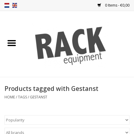
0 Items - €0,00
Home
Rack panels
Ventilation
Punched rack panels
Products tagged with Gestanst
Front doors
HOME
/
TAGS
/
GESTANST
Rack boxes
Storage