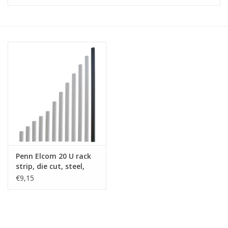
Cabinets & Enclosures
Powersockets
Rack lights
Cage nuts
Rack Strips & Rails
Penn Elcom 20 U rack
19 inch miscellaneous
strip, die cut, steel,
accessories
single
€9,15
Drawers