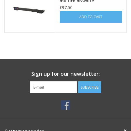
multicolor/white
€97,50
ADD TO CART
Sign up for our newsletter:
SUBSCRIBE