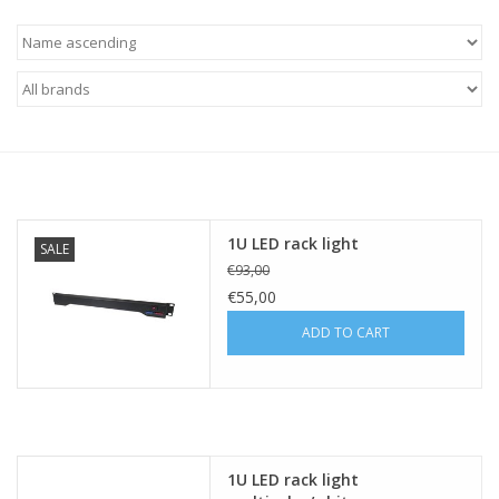
Cabinets & Enclosures
Powersockets
Rack lights
Cage nuts
1U LED rack light
SALE
€93,00
Rack Strips & Rails
€55,00
ADD TO CART
19 inch miscellaneous
accessories
Drawers
1U LED rack light