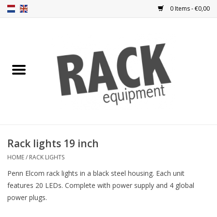
0 Items - €0,00
Home
Rack panels
Ventilation
Punched rack panels
Rack lights 19 inch
Front doors
HOME
/
RACK LIGHTS
Penn Elcom rack lights in a black steel housing. Each unit
Rack boxes
features 20 LEDs. Complete with power supply and 4 global
power plugs.
Storage