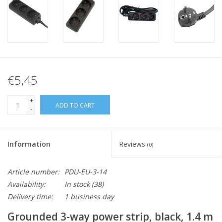
€5,45
+
ADD TO CART
-
Information
Reviews
(0)
Article number:
PDU-EU-3-14
Availability:
In stock
(38)
Delivery time:
1 business day
Grounded 3-way power strip, black, 1.4 m