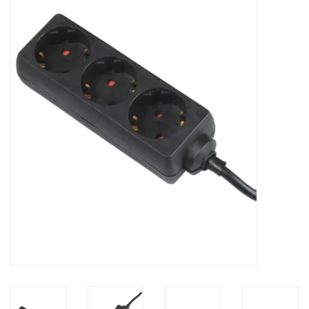
Cabinets & Enclosures
Powersockets
Rack lights
Cage nuts
Rack Strips & Rails
19 inch miscellaneous
accessories
Drawers