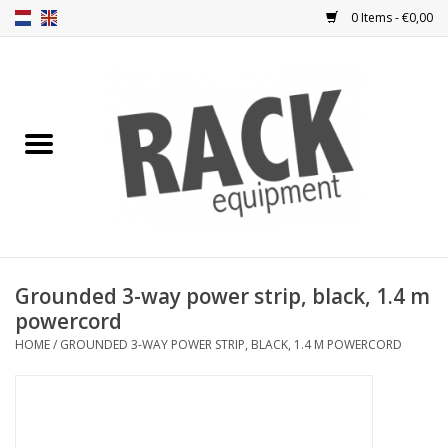
0 Items - €0,00
Home
Rack panels
Ventilation
Punched rack panels
Grounded 3-way power strip, black, 1.4 m
powercord
Front doors
HOME
/
GROUNDED 3-WAY POWER STRIP, BLACK, 1.4 M POWERCORD
Rack boxes
Storage