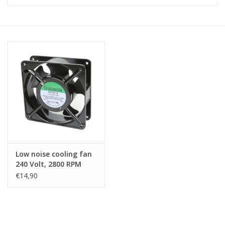
Cabinets & Enclosures
Powersockets
Rack lights
Cage nuts
Rack Strips & Rails
Low noise cooling fan
19 inch miscellaneous
240 Volt, 2800 RPM
accessories
€14,90
Drawers