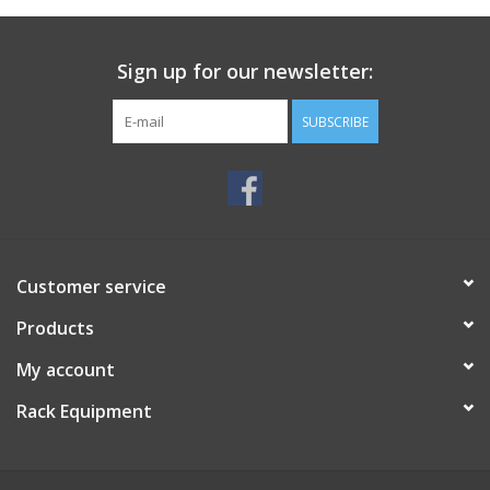
Sign up for our newsletter:
SUBSCRIBE
Customer service
Products
My account
Rack Equipment